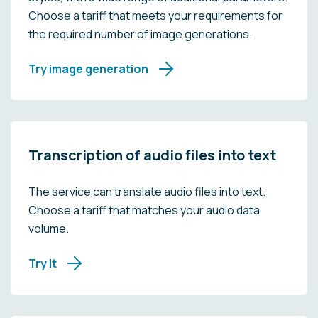
Choose a tariff that meets your requirements for
the required number of image generations.
Try image generation
Transcription of audio files into text
The service can translate audio files into text.
Choose a tariff that matches your audio data
volume.
Try it