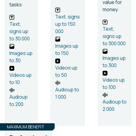
value for
tasks
money
Text, signs
Text,
up to 150
Text,
signs
up
000
signs
up
to 30 000
to 300 000
Images
up
Images
up
to 150
Images
up
to 30
to 300
Videos
up
Videos
up
to 50
Videos
up
to 10
to 100
Audio
up to
Audio
up
1 000
Audio
up to
to 200
2 000
MAXIMUM BENEFIT