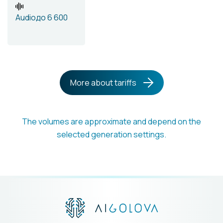
Audio
до 6 600
More about tariffs
The volumes are approximate and depend on the
selected generation settings.