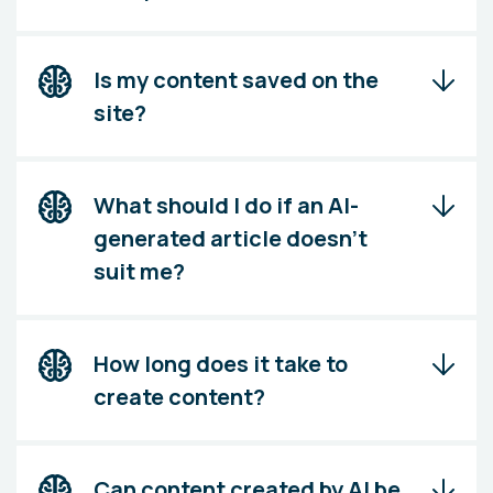
Is my content saved on the
site?
What should I do if an AI-
generated article doesn't
suit me?
How long does it take to
create content?
Can content created by AI be