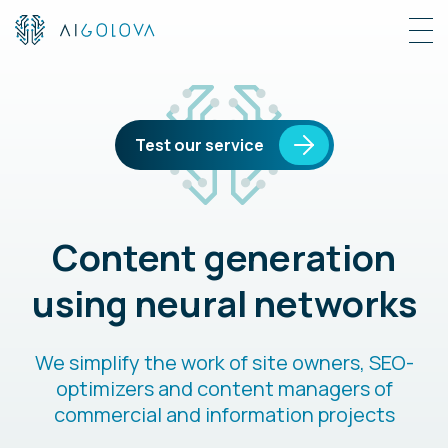
Test our service
Content generation
using neural networks
We simplify the work of site owners, SEO-
optimizers and content managers of
commercial and information projects