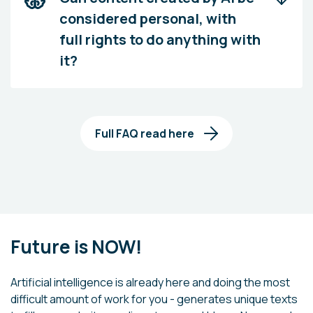
considered personal, with
full rights to do anything with
it?
Full FAQ read here
Future is NOW!
Artificial intelligence is already here and doing the most
difficult amount of work for you - generates unique texts