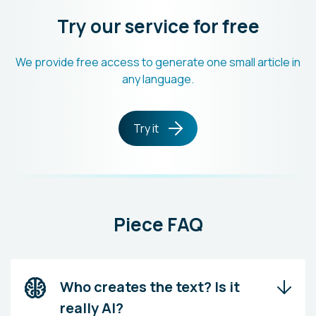
Try our service for free
We provide free access to generate one small article in
any language.
Try it
Piece FAQ
Who creates the text? Is it
really AI?