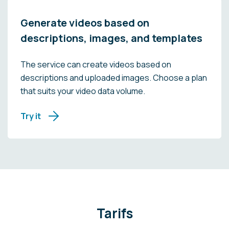
Generate videos based on
descriptions, images, and templates
The service can create videos based on
descriptions and uploaded images. Choose a plan
that suits your video data volume.
Try it
Tarifs