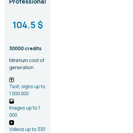
Professional
104.5 $
30000 credits
Minimum cost of
generation
Text, signs
up to
1 000 000
Images
up to 1
000
Videos
up to 330