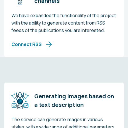
channels
We have expanded the functionality of the project
with the ability to generate content from RSS
feeds of the publications you are interested.
Connect RSS
Generating images based on
a text description
The service can generate images in various
styles, with a wide range of additional parameters.