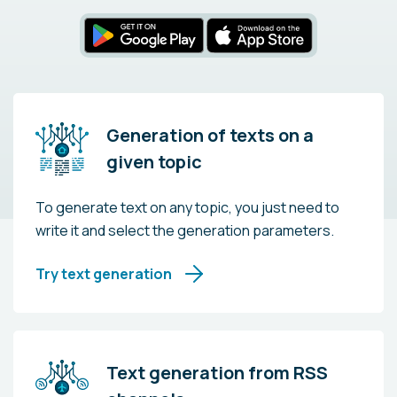
Generation of texts on a
given topic
To generate text on any topic, you just need to
write it and select the generation parameters.
Try text generation
Text generation from RSS