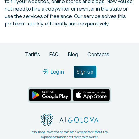
to fill your websites, online stores and blogs. Now you do
not need to hire a copywriter or rewriter in the state or
use the services of freelance. Our service solves this
problem - quickly, efficiently and inexpensively.
Tariffs
FAQ
Blog
Contacts
Log in
Sign up
It is illegal to copy any part of this website without the
express permission of the website owner.