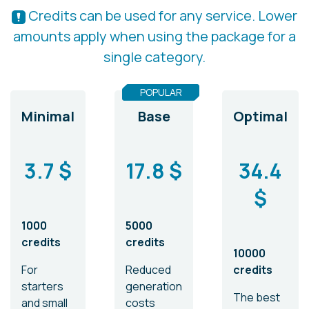
Credits can be used for any service. Lower
amounts apply when using the package for a
single category.
POPULAR
Minimal
Base
Optimal
3.7 $
17.8 $
34.4
$
1000
5000
credits
credits
10000
For
Reduced
credits
starters
generation
The best
and small
costs