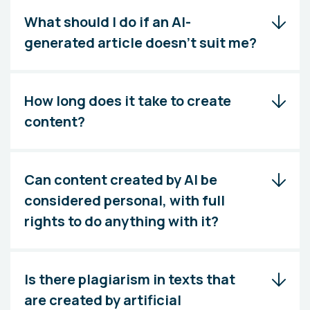
What should I do if an AI-
generated article doesn't suit me?
How long does it take to create
content?
Can content created by AI be
considered personal, with full
rights to do anything with it?
Is there plagiarism in texts that
are created by artificial