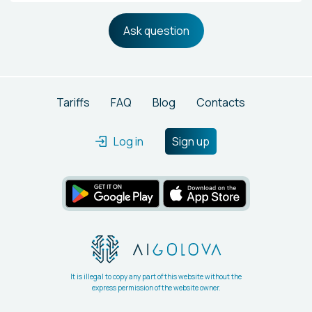
Ask question
Tariffs
FAQ
Blog
Contacts
Log in
Sign up
It is illegal to copy any part of this website without the
express permission of the website owner.