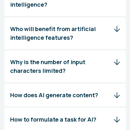
intelligence?
Who will benefit from artificial
intelligence features?
Why is the number of input
characters limited?
How does AI generate content?
How to formulate a task for AI?