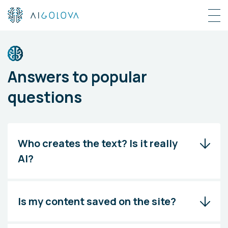
Answers to popular
questions
Who creates the text? Is it really
AI?
Is my content saved on the site?