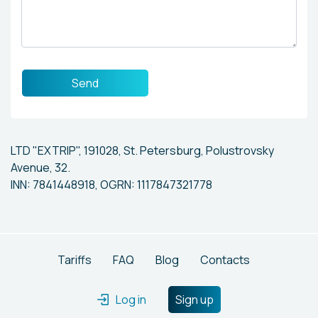
Send
LTD "EXTRIP", 191028, St. Petersburg, Polustrovsky
Avenue, 32.
INN: 7841448918, OGRN: 1117847321778
Tariffs
FAQ
Blog
Contacts
Log in
Sign up