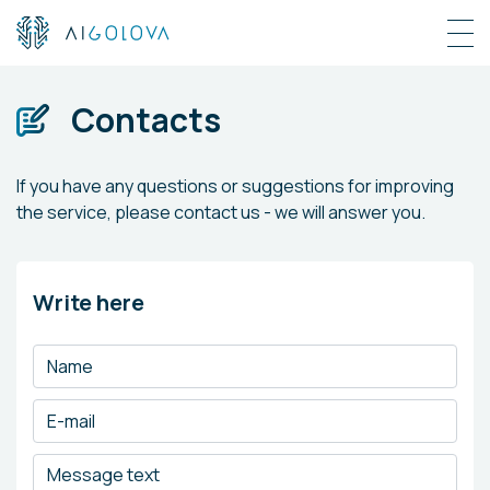
Contacts
If you have any questions or suggestions for improving
the service, please contact us - we will answer you.
Write here