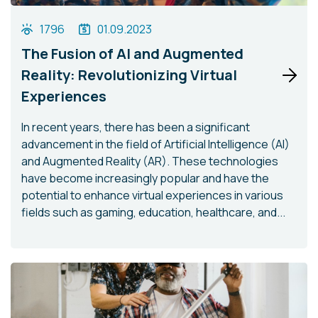
1796
01.09.2023
The Fusion of AI and Augmented
Reality: Revolutionizing Virtual
Experiences
In recent years, there has been a significant
advancement in the field of Artificial Intelligence (AI)
and Augmented Reality (AR). These technologies
have become increasingly popular and have the
potential to enhance virtual experiences in various
fields such as gaming, education, healthcare, and...