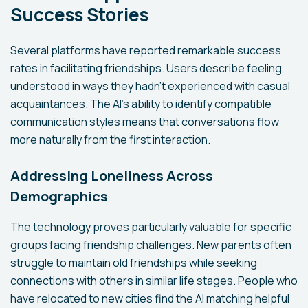
Success Stories
Several platforms have reported remarkable success
rates in facilitating friendships. Users describe feeling
understood in ways they hadn't experienced with casual
acquaintances. The AI's ability to identify compatible
communication styles means that conversations flow
more naturally from the first interaction.
Addressing Loneliness Across
Demographics
The technology proves particularly valuable for specific
groups facing friendship challenges. New parents often
struggle to maintain old friendships while seeking
connections with others in similar life stages. People who
have relocated to new cities find the AI matching helpful