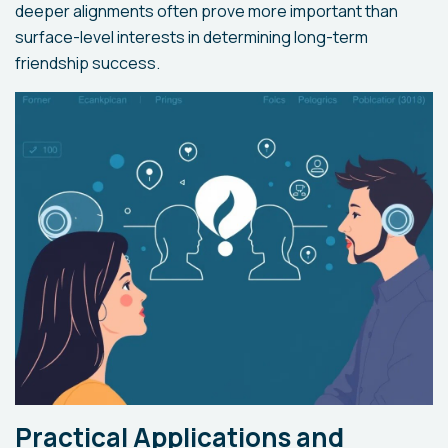
deeper alignments often prove more important than
surface-level interests in determining long-term
friendship success.
Practical Applications and