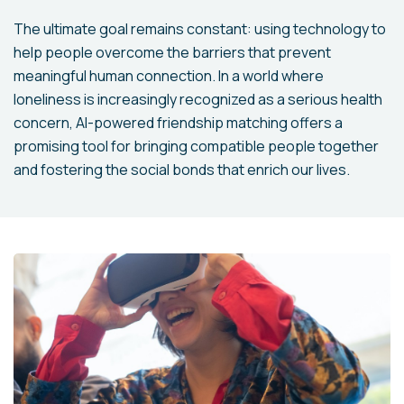
The ultimate goal remains constant: using technology to
help people overcome the barriers that prevent
meaningful human connection. In a world where
loneliness is increasingly recognized as a serious health
concern, AI-powered friendship matching offers a
promising tool for bringing compatible people together
and fostering the social bonds that enrich our lives.