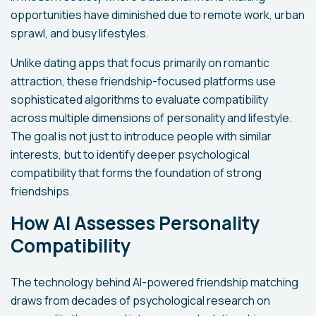
opportunities have diminished due to remote work, urban
sprawl, and busy lifestyles.
Unlike dating apps that focus primarily on romantic
attraction, these friendship-focused platforms use
sophisticated algorithms to evaluate compatibility
across multiple dimensions of personality and lifestyle.
The goal is not just to introduce people with similar
interests, but to identify deeper psychological
compatibility that forms the foundation of strong
friendships.
How AI Assesses Personality
Compatibility
The technology behind AI-powered friendship matching
draws from decades of psychological research on