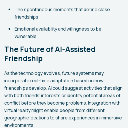
The spontaneous moments that define close
friendships
Emotional availability and willingness to be
vulnerable
The Future of AI-Assisted
Friendship
As the technology evolves, future systems may
incorporate real-time adaptation based on how
friendships develop. AI could suggest activities that align
with both friends' interests or identify potential areas of
conflict before they become problems. Integration with
virtual reality might enable people from different
geographic locations to share experiences in immersive
environments.