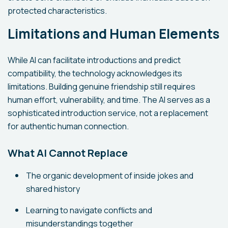
protected characteristics.
Limitations and Human Elements
While AI can facilitate introductions and predict
compatibility, the technology acknowledges its
limitations. Building genuine friendship still requires
human effort, vulnerability, and time. The AI serves as a
sophisticated introduction service, not a replacement
for authentic human connection.
What AI Cannot Replace
The organic development of inside jokes and
shared history
Learning to navigate conflicts and
misunderstandings together