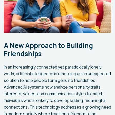
A New Approach to Building
Friendships
In an increasingly connected yet paradoxically lonely
world, artificial intelligence is emerging as an unexpected
solution to help people form genuine friendships.
Advanced AI systems now analyze personality traits,
interests, values, and communication styles to match
individuals who are likely to develop lasting, meaningful
connections. This technology addresses a growing need
in modern society where traditional friend-making