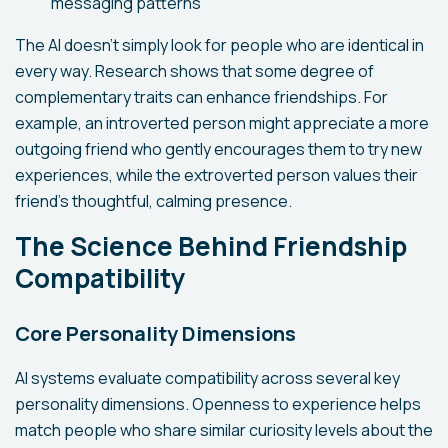
messaging patterns
The AI doesn't simply look for people who are identical in
every way. Research shows that some degree of
complementary traits can enhance friendships. For
example, an introverted person might appreciate a more
outgoing friend who gently encourages them to try new
experiences, while the extroverted person values their
friend's thoughtful, calming presence.
The Science Behind Friendship
Compatibility
Core Personality Dimensions
AI systems evaluate compatibility across several key
personality dimensions. Openness to experience helps
match people who share similar curiosity levels about the