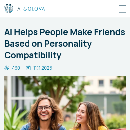
AI Helps People Make Friends
Based on Personality
Compatibility
430
11.11.2025