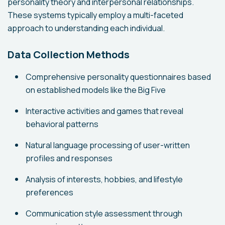
personality theory and interpersonal relationships.
These systems typically employ a multi-faceted
approach to understanding each individual.
Data Collection Methods
Comprehensive personality questionnaires based
on established models like the Big Five
Interactive activities and games that reveal
behavioral patterns
Natural language processing of user-written
profiles and responses
Analysis of interests, hobbies, and lifestyle
preferences
Communication style assessment through