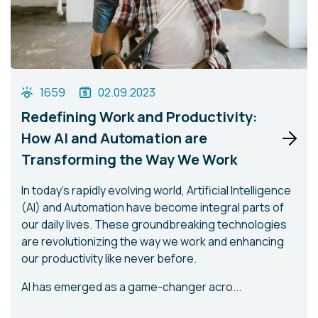
1659
02.09.2023
Redefining Work and Productivity:
How AI and Automation are
Transforming the Way We Work
In today's rapidly evolving world, Artificial Intelligence
(AI) and Automation have become integral parts of
our daily lives. These groundbreaking technologies
are revolutionizing the way we work and enhancing
our productivity like never before.
AI has emerged as a game-changer acro...