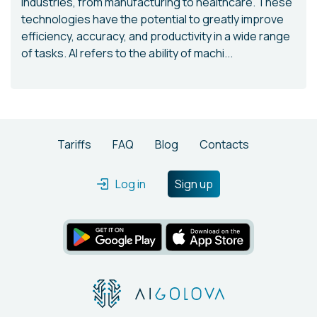
industries, from manufacturing to healthcare. These
technologies have the potential to greatly improve
efficiency, accuracy, and productivity in a wide range
of tasks. AI refers to the ability of machi...
Tariffs
FAQ
Blog
Contacts
Log in
Sign up