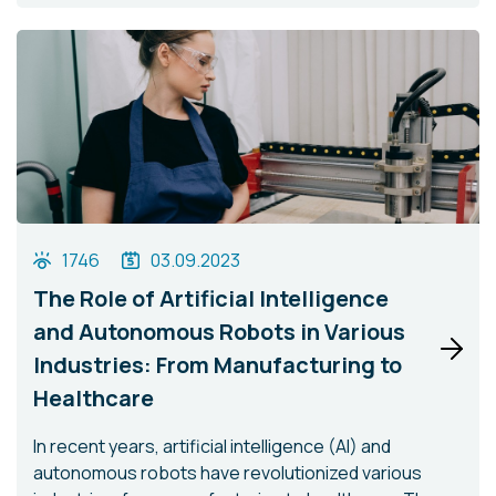
1746
03.09.2023
The Role of Artificial Intelligence
and Autonomous Robots in Various
Industries: From Manufacturing to
Healthcare
In recent years, artificial intelligence (AI) and
autonomous robots have revolutionized various