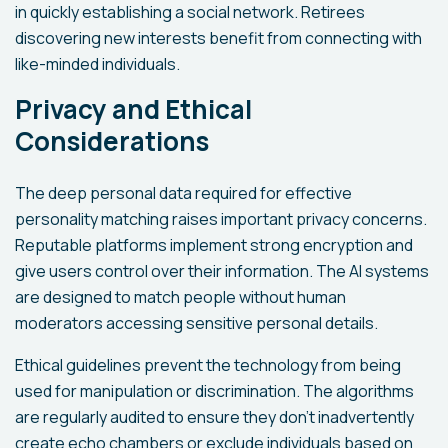
in quickly establishing a social network. Retirees
discovering new interests benefit from connecting with
like-minded individuals.
Privacy and Ethical
Considerations
The deep personal data required for effective
personality matching raises important privacy concerns.
Reputable platforms implement strong encryption and
give users control over their information. The AI systems
are designed to match people without human
moderators accessing sensitive personal details.
Ethical guidelines prevent the technology from being
used for manipulation or discrimination. The algorithms
are regularly audited to ensure they don't inadvertently
create echo chambers or exclude individuals based on