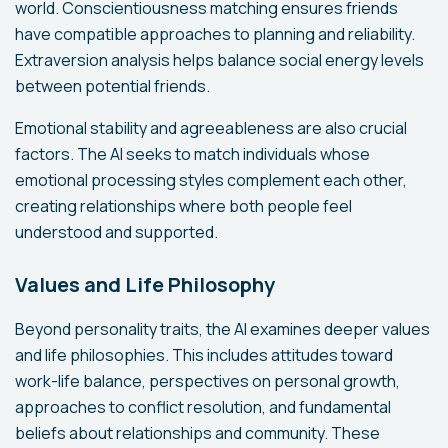
world. Conscientiousness matching ensures friends
have compatible approaches to planning and reliability.
Extraversion analysis helps balance social energy levels
between potential friends.
Emotional stability and agreeableness are also crucial
factors. The AI seeks to match individuals whose
emotional processing styles complement each other,
creating relationships where both people feel
understood and supported.
Values and Life Philosophy
Beyond personality traits, the AI examines deeper values
and life philosophies. This includes attitudes toward
work-life balance, perspectives on personal growth,
approaches to conflict resolution, and fundamental
beliefs about relationships and community. These