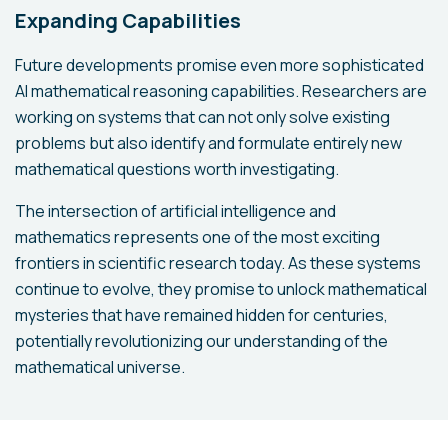
Expanding Capabilities
Future developments promise even more sophisticated
AI mathematical reasoning capabilities. Researchers are
working on systems that can not only solve existing
problems but also identify and formulate entirely new
mathematical questions worth investigating.
The intersection of artificial intelligence and
mathematics represents one of the most exciting
frontiers in scientific research today. As these systems
continue to evolve, they promise to unlock mathematical
mysteries that have remained hidden for centuries,
potentially revolutionizing our understanding of the
mathematical universe.