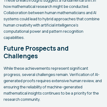
These breakthroughs suggest a fundamental shift in
how mathematical research might be conducted.
Collaboration between human mathematicians and AI
systems could lead to hybrid approaches that combine
human creativity with artificial intelligence's
computational power and pattern recognition
capabilities.
Future Prospects and
Challenges
While these achievements represent significant
progress, several challenges remain. Verification of AI-
generated proofs requires extensive human review, and
ensuring the reliability of machine-generated
mathematical insights continues to be a priority for the
research community.