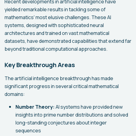
Recent developments in artificial intelligence have
yielded remarkable results in tackling some of
mathematics' most elusive challenges. These AI
systems, designed with sophisticated neural
architectures and trained on vast mathematical
datasets, have demonstrated capabilities that extend far
beyond traditional computational approaches.
Key Breakthrough Areas
The artificial intelligence breakthrough has made
significant progress in several critical mathematical
domains:
Number Theory:
AI systems have provided new
insights into prime number distributions and solved
long-standing conjectures about integer
sequences