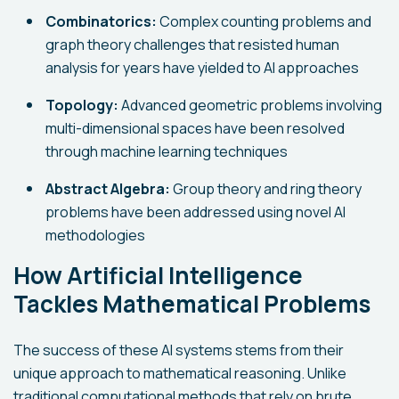
Combinatorics:
Complex counting problems and
graph theory challenges that resisted human
analysis for years have yielded to AI approaches
Topology:
Advanced geometric problems involving
multi-dimensional spaces have been resolved
through machine learning techniques
Abstract Algebra:
Group theory and ring theory
problems have been addressed using novel AI
methodologies
How Artificial Intelligence
Tackles Mathematical Problems
The success of these AI systems stems from their
unique approach to mathematical reasoning. Unlike
traditional computational methods that rely on brute