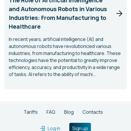
The Role of Artificial Intelligence
and Autonomous Robots in Various
Industries: From Manufacturing to
Healthcare
In recent years, artificial intelligence (AI) and
autonomous robots have revolutionized various
industries, from manufacturing to healthcare. These
technologies have the potential to greatly improve
efficiency, accuracy, and productivity in a wide range
of tasks. AI refers to the ability of machi...
Tariffs
FAQ
Blog
Contacts
Log in
Sign up