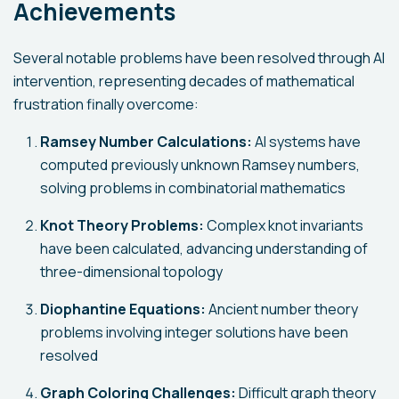
Achievements
Several notable problems have been resolved through AI
intervention, representing decades of mathematical
frustration finally overcome:
Ramsey Number Calculations:
AI systems have
computed previously unknown Ramsey numbers,
solving problems in combinatorial mathematics
Knot Theory Problems:
Complex knot invariants
have been calculated, advancing understanding of
three-dimensional topology
Diophantine Equations:
Ancient number theory
problems involving integer solutions have been
resolved
Graph Coloring Challenges:
Difficult graph theory