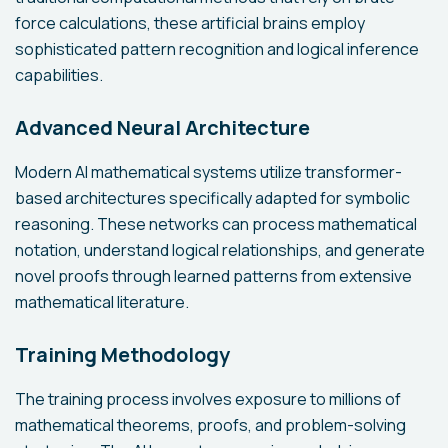
force calculations, these artificial brains employ
sophisticated pattern recognition and logical inference
capabilities.
Advanced Neural Architecture
Modern AI mathematical systems utilize transformer-
based architectures specifically adapted for symbolic
reasoning. These networks can process mathematical
notation, understand logical relationships, and generate
novel proofs through learned patterns from extensive
mathematical literature.
Training Methodology
The training process involves exposure to millions of
mathematical theorems, proofs, and problem-solving