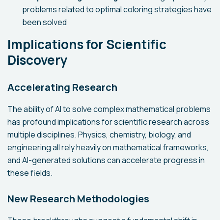
problems related to optimal coloring strategies have
been solved
Implications for Scientific
Discovery
Accelerating Research
The ability of AI to solve complex mathematical problems
has profound implications for scientific research across
multiple disciplines. Physics, chemistry, biology, and
engineering all rely heavily on mathematical frameworks,
and AI-generated solutions can accelerate progress in
these fields.
New Research Methodologies