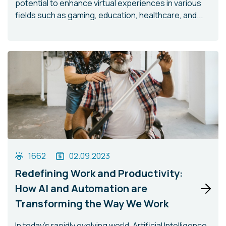
potential to enhance virtual experiences in various
fields such as gaming, education, healthcare, and...
1662
02.09.2023
Redefining Work and Productivity:
How AI and Automation are
Transforming the Way We Work
In today's rapidly evolving world, Artificial Intelligence