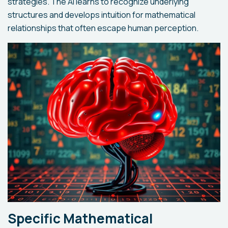
strategies. The AI learns to recognize underlying
structures and develops intuition for mathematical
relationships that often escape human perception.
Specific Mathematical