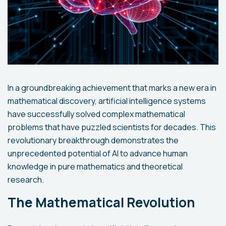
In a groundbreaking achievement that marks a new era in
mathematical discovery, artificial intelligence systems
have successfully solved complex mathematical
problems that have puzzled scientists for decades. This
revolutionary breakthrough demonstrates the
unprecedented potential of AI to advance human
knowledge in pure mathematics and theoretical
research.
The Mathematical Revolution