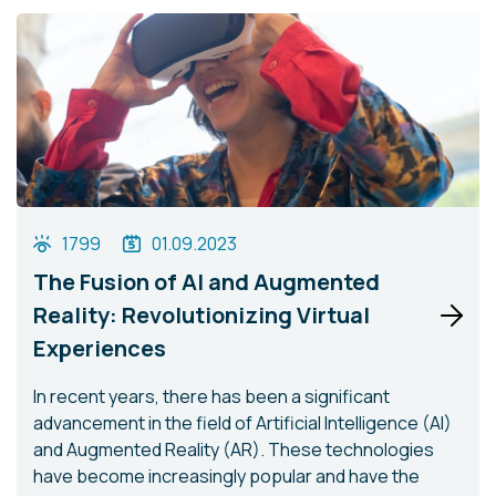
1799
01.09.2023
The Fusion of AI and Augmented
Reality: Revolutionizing Virtual
Experiences
In recent years, there has been a significant
advancement in the field of Artificial Intelligence (AI)
and Augmented Reality (AR). These technologies
have become increasingly popular and have the