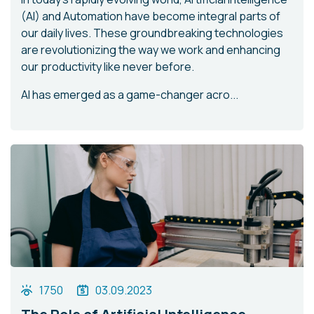
(AI) and Automation have become integral parts of
our daily lives. These groundbreaking technologies
are revolutionizing the way we work and enhancing
our productivity like never before.
AI has emerged as a game-changer acro...
1750
03.09.2023