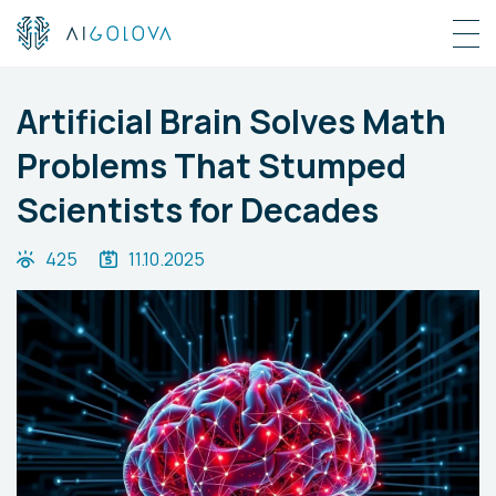
Artificial Brain Solves Math
Problems That Stumped
Scientists for Decades
425
11.10.2025