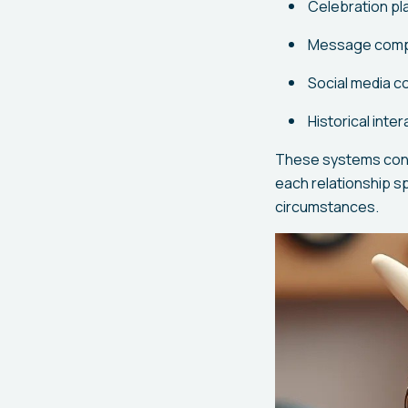
Celebration pl
Message compos
Social media c
Historical inte
These systems conti
each relationship s
circumstances.