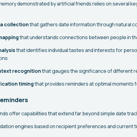
memory demonstrated by artificial friends relies on several ke
ta collection
that gathers date information through natural 
 mapping
that understands connections between people in the 
alysis
that identifies individual tastes and interests for pers
ons
text recognition
that gauges the significance of different r
ication timing
that provides reminders at optimal moments f
Reminders
iends offer capabilities that extend far beyond simple date trac
ation engines based on recipient preferences and current 