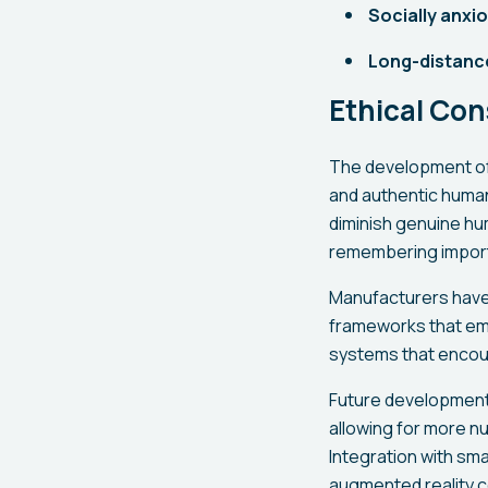
Socially anxio
Long-distance
Ethical Co
The development of 
and authentic human
diminish genuine hum
remembering import
Manufacturers have 
frameworks that em
systems that encour
Future developments 
allowing for more n
Integration with sm
augmented reality 