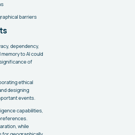
ns
aphical barriers
ts
ivacy, dependency,
l memory to AI could
significance of
orating ethical
and designing
mportant events.
igence capabilities,
preferences.
ration, while
 for geographically