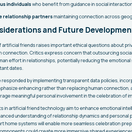
us individuals
who benefit from guidance in social interactio
 relationship partners
maintaining connection across geogr
nsiderations and Future Developmen
artificial friends raises important ethical questions about pr
 connection. Critics express concern that outsourcing socia
an effort in relationships, potentially reducing the emotional 
ant dates.
responded by implementing transparent data policies, incorp
phasize enhancing rather than replacing human connection, 
age meaningful personal involvement in the celebration of i
in artificial friend technology aim to enhance emotional intell
uanced understanding of relationship dynamics and personal 
art home systems will enable more seamless celebration prepa
components could create more immersive shared experiences