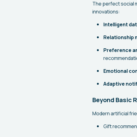
The perfect social 
innovations:
Intelligent da
Relationship
Preference an
recommendati
Emotional con
Adaptive notif
Beyond Basic 
Modern artificial fr
Gift recommend