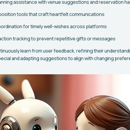
anning assistance with venue suggestions and reservation ha
ition tools that craft heartfelt communications
oordination for timely well-wishes across platforms
raction tracking to prevent repetitive gifts or messages
nuously learn from user feedback, refining their understand
pecial and adapting suggestions to align with changing prefe