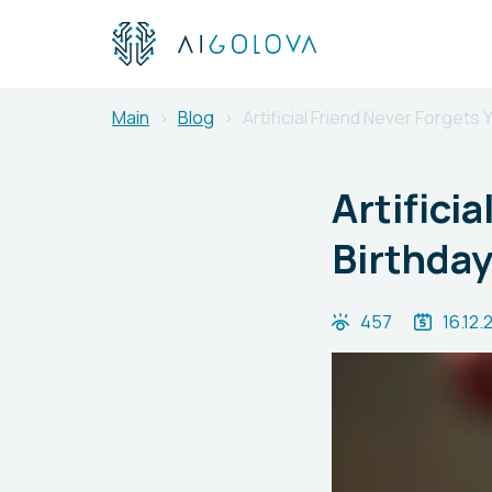
Main
Blog
Artificial Friend Never Forgets
Artifici
Birthday
457
16.12.