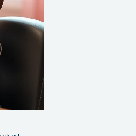
gnificant