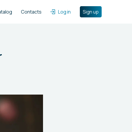
atalog
Contacts
Log in
Sign up
r