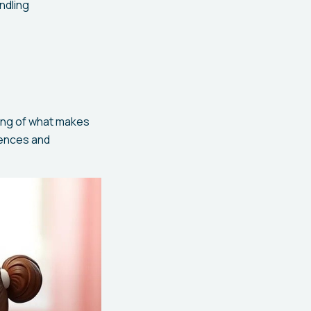
ndling
ing of what makes
rences and