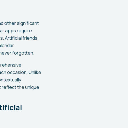
nd other significant
dar apps require
 Artificial friends
alendar
never forgotten.
prehensive
ach occasion. Unlike
ontextually
 reflect the unique
ficial