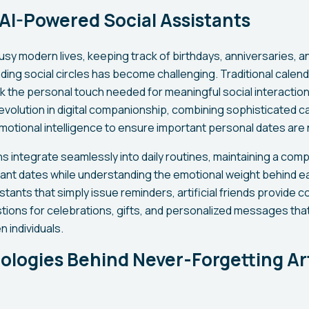
 AI-Powered Social Assistants
busy modern lives, keeping track of birthdays, anniversaries, a
ing social circles has become challenging. Traditional calen
k the personal touch needed for meaningful social interactions.
evolution in digital companionship, combining sophisticated c
tional intelligence to ensure important personal dates are 
 integrate seamlessly into daily routines, maintaining a com
cant dates while understanding the emotional weight behind e
istants that simply issue reminders, artificial friends provide c
ions for celebrations, gifts, and personalized messages that
 individuals.
logies Behind Never-Forgetting Arti