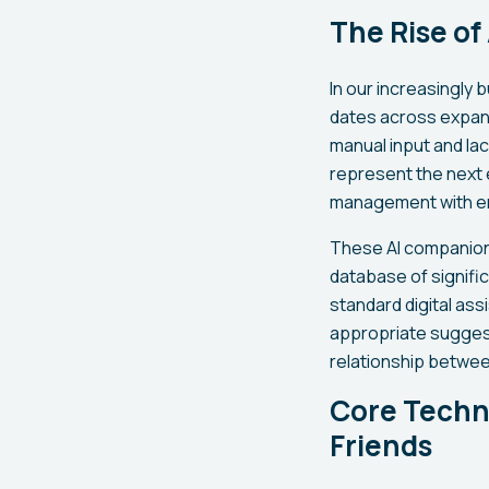
The Rise of
In our increasingly 
dates across expand
manual input and lac
represent the next 
management with emo
These AI companions
database of signifi
standard digital ass
appropriate suggest
relationship between
Core Techno
Friends