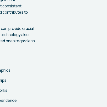
at consistent
d contributes to
 can provide crucial
e technology also
oved ones regardless
aphics:
hips
orks
ependence