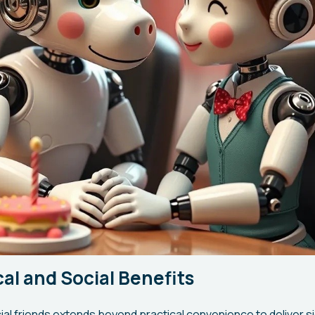
al and Social Benefits
cial friends extends beyond practical convenience to deliver si