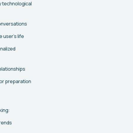
y technological
conversations
user's life
onalized
elationships
or preparation
king:
trends