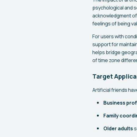
psychological and s
acknowledgment of 
feelings of being va
For users with condi
support for maintai
helps bridge geogra
of time zone differe
Target Applica
Artificial friends h
Business prof
Family coordi
Older adults
s