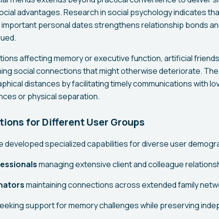
ocial advantages. Research in social psychology indicates th
important personal dates strengthens relationship bonds an
lued.
tions affecting memory or executive function, artificial friends
ning social connections that might otherwise deteriorate. Th
phical distances by facilitating timely communications with l
nces or physical separation.
tions for Different User Groups
ave developed specialized capabilities for diverse user demogr
essionals
managing extensive client and colleague relations
nators
maintaining connections across extended family netw
eeking support for memory challenges while preserving ind