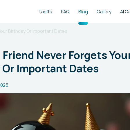
Tariffs
FAQ
Blog
Gallery
AI C
 Your Birthday Or Important Dates
al Friend Never Forgets You
 Or Important Dates
2025