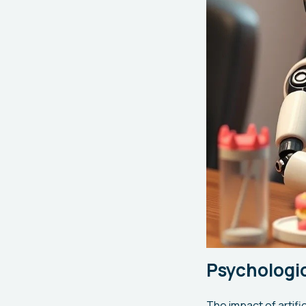
Psychologic
The impact of artifi