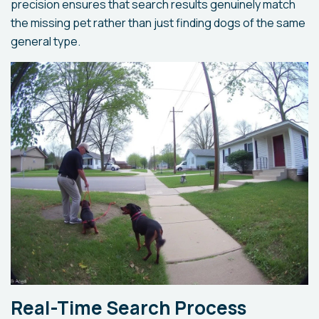
precision ensures that search results genuinely match
the missing pet rather than just finding dogs of the same
general type.
Real-Time Search Process