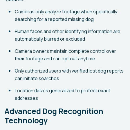
Cameras only analyze footage when specifically
searching for a reported missing dog
Human faces and other identifying information are
automatically blurred or excluded
Camera owners maintain complete control over
their footage and can opt out anytime
Only authorized users with verified lost dog reports
can initiate searches
Location data is generalized to protect exact
addresses
Advanced Dog Recognition
Technology