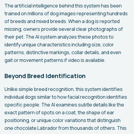
The artificial intelligence behind this system has been
trained on millions of dog images representing hundreds
of breeds and mixed breeds. When a dog is reported
missing, owners provide several clear photographs of
their pet. The AI system analyzes these photos to
identify unique characteristics including size, color
patterns, distinctive markings, collar details, and even
gait or movement patterns if video is available.
Beyond Breed Identification
Unlike simple breed recognition, this system identifies
individual dogs similar to how facial recognition identifies
specific people. The AI examines subtle details like the
exact pattern of spots on a coat, the shape of ear
positioning, or unique color variations that distinguish
one chocolate Labrador from thousands of others. This