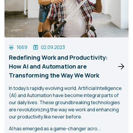
1669
02.09.2023
Redefining Work and Productivity:
How AI and Automation are
Transforming the Way We Work
In today's rapidly evolving world, Artificial Intelligence
(AI) and Automation have become integral parts of
our daily lives. These groundbreaking technologies
are revolutionizing the way we work and enhancing
our productivity like never before.
AI has emerged as a game-changer acro...