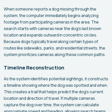
When someone reports a dog missing through the
system, the computer immediately begins analyzing
footage from participating cameras in the area. The
search starts with cameras near the dog's last known
location and expands outward in concentric circles.
Because dogs typically travel along certain types of
routes like sidewalks, parks, and residential streets, the
system prioritizes cameras along these common paths.
Timeline Reconstruction
As the system identifies potential sightings, it constructs
a timeline showing where the dog was spotted and when.
This creates a trail that helps predict the dog's current
location and direction of travel. If multiple cameras
capture the dog over time, the system can calculate
approximate speed and heading, allowing search teams