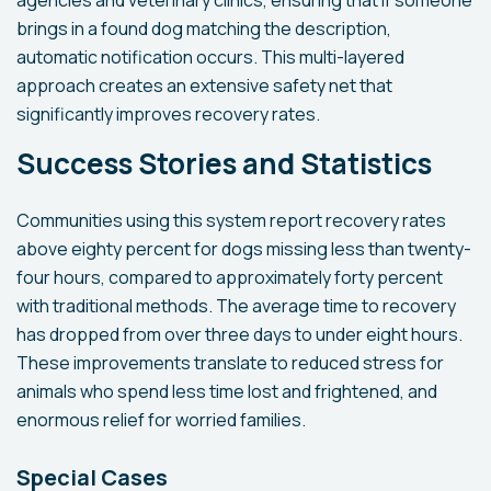
agencies and veterinary clinics, ensuring that if someone
brings in a found dog matching the description,
automatic notification occurs. This multi-layered
approach creates an extensive safety net that
significantly improves recovery rates.
Success Stories and Statistics
Communities using this system report recovery rates
above eighty percent for dogs missing less than twenty-
four hours, compared to approximately forty percent
with traditional methods. The average time to recovery
has dropped from over three days to under eight hours.
These improvements translate to reduced stress for
animals who spend less time lost and frightened, and
enormous relief for worried families.
Special Cases