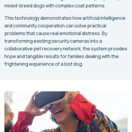
mixed-breed dogs with complex coat patterns.
This technology demonstrates how artificial intelligence
and community cooperation can solve practical
problems that cause real emotional distress. By
transforming existing security cameras into a
collaborative pet recovery network, the system provides
hope and tangible results for families dealing with the
frightening experience of a lost dog.