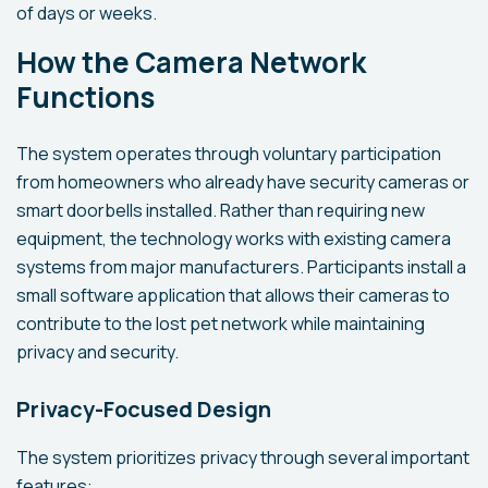
of days or weeks.
How the Camera Network
Functions
The system operates through voluntary participation
from homeowners who already have security cameras or
smart doorbells installed. Rather than requiring new
equipment, the technology works with existing camera
systems from major manufacturers. Participants install a
small software application that allows their cameras to
contribute to the lost pet network while maintaining
privacy and security.
Privacy-Focused Design
The system prioritizes privacy through several important
features: