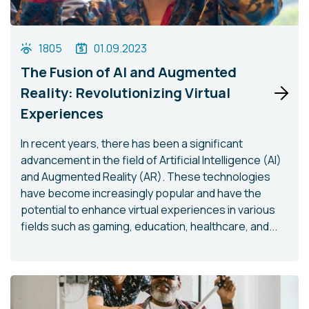
1805
01.09.2023
The Fusion of AI and Augmented
Reality: Revolutionizing Virtual
Experiences
In recent years, there has been a significant
advancement in the field of Artificial Intelligence (AI)
and Augmented Reality (AR). These technologies
have become increasingly popular and have the
potential to enhance virtual experiences in various
fields such as gaming, education, healthcare, and...