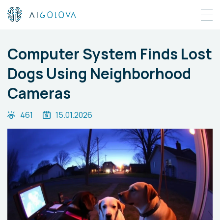
Computer System Finds Lost
Dogs Using Neighborhood
Cameras
461
15.01.2026