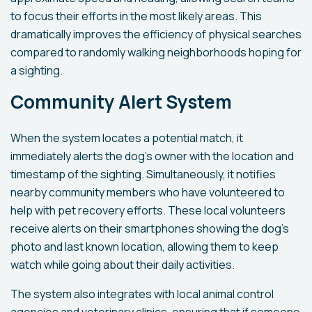
to focus their efforts in the most likely areas. This
dramatically improves the efficiency of physical searches
compared to randomly walking neighborhoods hoping for
a sighting.
Community Alert System
When the system locates a potential match, it
immediately alerts the dog's owner with the location and
timestamp of the sighting. Simultaneously, it notifies
nearby community members who have volunteered to
help with pet recovery efforts. These local volunteers
receive alerts on their smartphones showing the dog's
photo and last known location, allowing them to keep
watch while going about their daily activities.
The system also integrates with local animal control