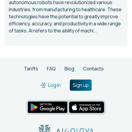
autonomous robots have revolutionized various
industries, from manufacturing to healthcare. These
technologies have the potential to greatly improve
efficiency, accuracy, and productivity in a wide range
of tasks. AI refers to the ability of machi...
Tariffs
FAQ
Blog
Contacts
Log in
Sign up