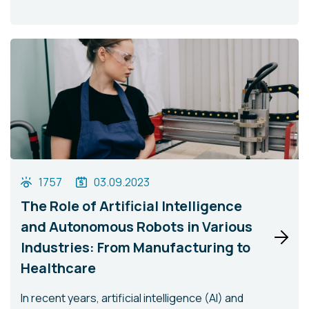
1757
03.09.2023
The Role of Artificial Intelligence
and Autonomous Robots in Various
Industries: From Manufacturing to
Healthcare
In recent years, artificial intelligence (AI) and