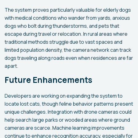
The system proves particularly valuable for elderly dogs
with medical conditions who wander from yards, anxious
dogs who bolt during thunderstorms, and pets that
escape during travel or relocation. In rural areas where
traditional methods struggle due to vast spaces and
limited population density, the camera network can track
dogs traveling along roads even when residences are far
apart.
Future Enhancements
Developers are working on expanding the system to
locate lost cats, though feline behavior patterns present
unique challenges. Integration with drone cameras could
help search large parks or wooded areas where ground
cameras are scarce. Machine learning improvements
continue to enhance recognition accuracy, especially for