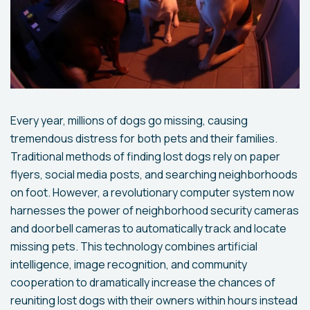
Every year, millions of dogs go missing, causing
tremendous distress for both pets and their families.
Traditional methods of finding lost dogs rely on paper
flyers, social media posts, and searching neighborhoods
on foot. However, a revolutionary computer system now
harnesses the power of neighborhood security cameras
and doorbell cameras to automatically track and locate
missing pets. This technology combines artificial
intelligence, image recognition, and community
cooperation to dramatically increase the chances of
reuniting lost dogs with their owners within hours instead