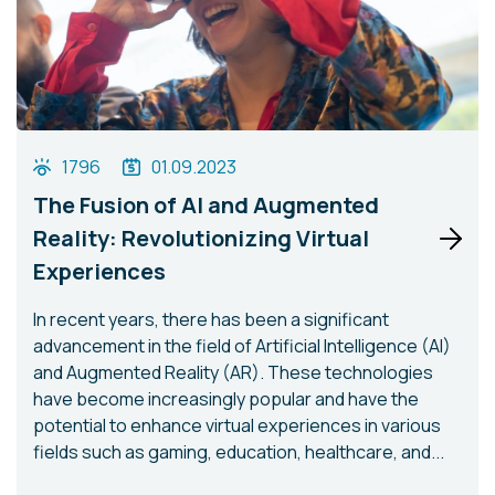
1796
01.09.2023
The Fusion of AI and Augmented
Reality: Revolutionizing Virtual
Experiences
In recent years, there has been a significant
advancement in the field of Artificial Intelligence (AI)
and Augmented Reality (AR). These technologies
have become increasingly popular and have the
potential to enhance virtual experiences in various
fields such as gaming, education, healthcare, and...