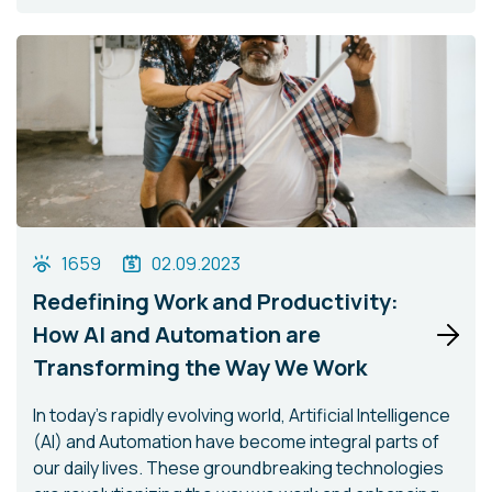
1659
02.09.2023
Redefining Work and Productivity:
How AI and Automation are
Transforming the Way We Work
In today's rapidly evolving world, Artificial Intelligence
(AI) and Automation have become integral parts of
our daily lives. These groundbreaking technologies