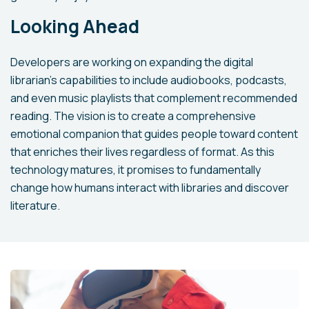
Looking Ahead
Developers are working on expanding the digital
librarian's capabilities to include audiobooks, podcasts,
and even music playlists that complement recommended
reading. The vision is to create a comprehensive
emotional companion that guides people toward content
that enriches their lives regardless of format. As this
technology matures, it promises to fundamentally
change how humans interact with libraries and discover
literature.