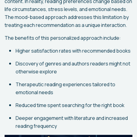
content. In reality, reading preferences change based on
life circumstances, stress levels, and emotional needs.
The mood-based approach addresses this limitation by
treating each recommendation as a unique interaction.
The benefits of this personalized approach include:
Higher satisfaction rates with recommended books
Discovery of genres and authors readers might not
otherwise explore
Therapeutic reading experiences tailored to
emotional needs
Reduced time spent searching for the right book
Deeper engagement with literature and increased
reading frequency