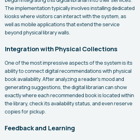
begun integrating this digital librarian into their services.
The implementation typically involves installing dedicated
kiosks where visitors can interact with the system, as
well as mobile applications that extend the service
beyond physical library walls.
Integration with Physical Collections
One of the most impressive aspects of the system is its
ability to connect digital recommendations with physical
book availability. After analyzing a reader's mood and
generating suggestions, the digital librarian can show
exactly where each recommended book is located within
the library, check its availability status, and even reserve
copies for pickup.
Feedback and Learning