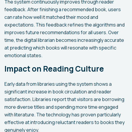
The system continuously improves through reader
feedback. After finishing a recommended book, users
can rate how well it matched their mood and
expectations. This feedback refines the algorithms and
improves future recommendations for all users. Over
time, the digital librarian becomes increasingly accurate
at predicting which books will resonate with specific
emotional states.
Impact on Reading Culture
Early data from libraries using the system shows a
significant increase in book circulation and reader
satisfaction. Libraries report that visitors are borrowing
more diverse titles and spending more time engaged
with literature. The technology has proven particularly
effective at introducing reluctant readers to books they
genuinely enjoy.