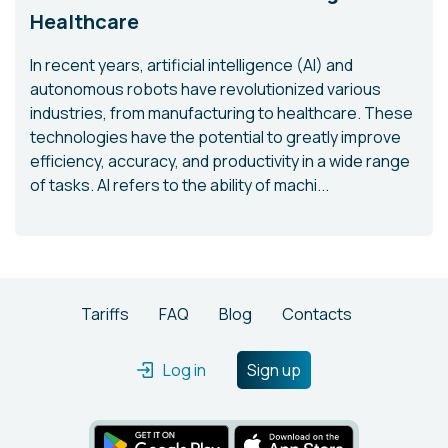
Healthcare
In recent years, artificial intelligence (AI) and
autonomous robots have revolutionized various
industries, from manufacturing to healthcare. These
technologies have the potential to greatly improve
efficiency, accuracy, and productivity in a wide range
of tasks. AI refers to the ability of machi...
Tariffs
FAQ
Blog
Contacts
Log in
Sign up