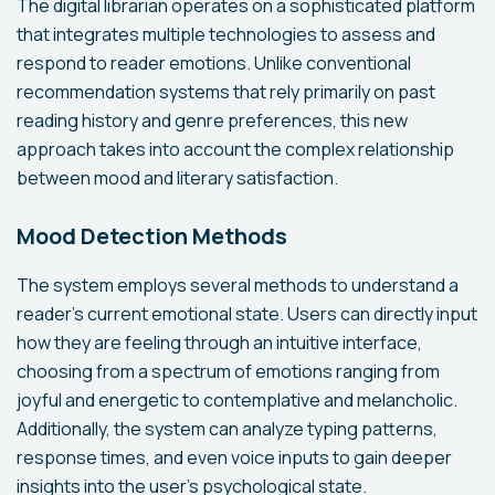
The digital librarian operates on a sophisticated platform
that integrates multiple technologies to assess and
respond to reader emotions. Unlike conventional
recommendation systems that rely primarily on past
reading history and genre preferences, this new
approach takes into account the complex relationship
between mood and literary satisfaction.
Mood Detection Methods
The system employs several methods to understand a
reader's current emotional state. Users can directly input
how they are feeling through an intuitive interface,
choosing from a spectrum of emotions ranging from
joyful and energetic to contemplative and melancholic.
Additionally, the system can analyze typing patterns,
response times, and even voice inputs to gain deeper
insights into the user's psychological state.