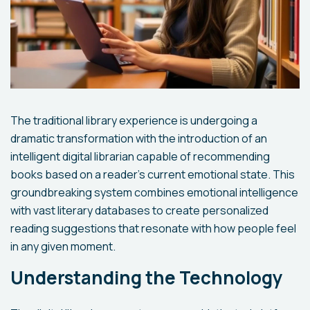
The traditional library experience is undergoing a
dramatic transformation with the introduction of an
intelligent digital librarian capable of recommending
books based on a reader's current emotional state. This
groundbreaking system combines emotional intelligence
with vast literary databases to create personalized
reading suggestions that resonate with how people feel
in any given moment.
Understanding the Technology