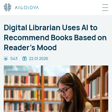
Digital Librarian Uses AI to
Recommend Books Based on
Reader's Mood
543
22.01.2026