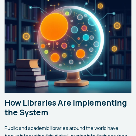
How Libraries Are Implementing
the System
Public and academic libraries around the world have