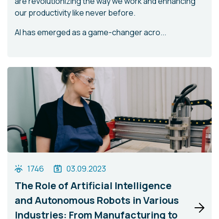
are revolutionizing the way we work and enhancing
our productivity like never before.
AI has emerged as a game-changer acro...
1746
03.09.2023
The Role of Artificial Intelligence
and Autonomous Robots in Various
Industries: From Manufacturing to