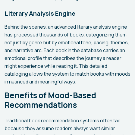
Literary Analysis Engine
Behind the scenes, an advanced literary analysis engine
has processed thousands of books, categorizing them
not just by genre but by emotional tone, pacing, themes,
and narrative arc. Each book in the database carries an
emotional profile that describes the journey a reader
might experience while reading it. This detailed
cataloging allows the system to match books with moods
in nuanced and meaningful ways.
Benefits of Mood-Based
Recommendations
Traditional book recommendation systems often fail
because they assume readers always want similar