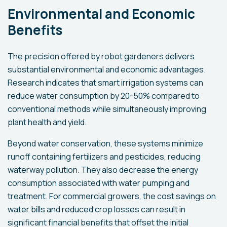
Environmental and Economic
Benefits
The precision offered by robot gardeners delivers
substantial environmental and economic advantages.
Research indicates that smart irrigation systems can
reduce water consumption by 20-50% compared to
conventional methods while simultaneously improving
plant health and yield.
Beyond water conservation, these systems minimize
runoff containing fertilizers and pesticides, reducing
waterway pollution. They also decrease the energy
consumption associated with water pumping and
treatment. For commercial growers, the cost savings on
water bills and reduced crop losses can result in
significant financial benefits that offset the initial