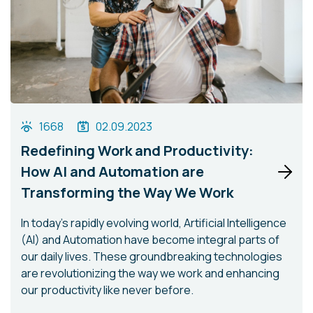
1668
02.09.2023
Redefining Work and Productivity:
How AI and Automation are
Transforming the Way We Work
In today's rapidly evolving world, Artificial Intelligence
(AI) and Automation have become integral parts of
our daily lives. These groundbreaking technologies
are revolutionizing the way we work and enhancing
our productivity like never before.