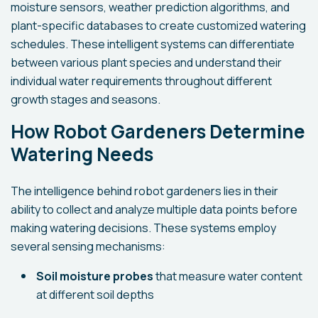
moisture sensors, weather prediction algorithms, and
plant-specific databases to create customized watering
schedules. These intelligent systems can differentiate
between various plant species and understand their
individual water requirements throughout different
growth stages and seasons.
How Robot Gardeners Determine
Watering Needs
The intelligence behind robot gardeners lies in their
ability to collect and analyze multiple data points before
making watering decisions. These systems employ
several sensing mechanisms:
Soil moisture probes
that measure water content
at different soil depths