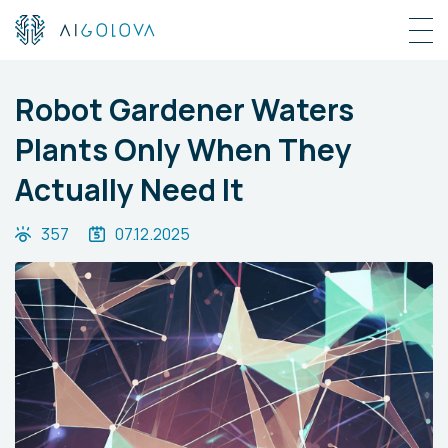
Robot Gardener Waters
Plants Only When They
Actually Need It
357
07.12.2025