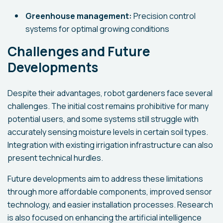
Greenhouse management:
Precision control
systems for optimal growing conditions
Challenges and Future
Developments
Despite their advantages, robot gardeners face several
challenges. The initial cost remains prohibitive for many
potential users, and some systems still struggle with
accurately sensing moisture levels in certain soil types.
Integration with existing irrigation infrastructure can also
present technical hurdles.
Future developments aim to address these limitations
through more affordable components, improved sensor
technology, and easier installation processes. Research
is also focused on enhancing the artificial intelligence