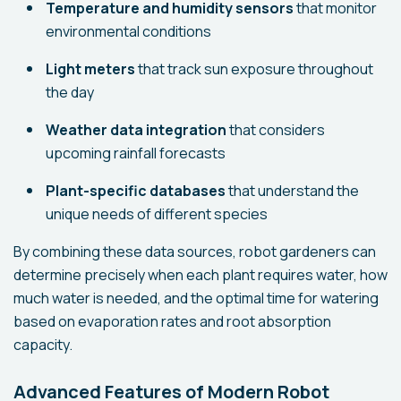
Temperature and humidity sensors
that monitor
environmental conditions
Light meters
that track sun exposure throughout
the day
Weather data integration
that considers
upcoming rainfall forecasts
Plant-specific databases
that understand the
unique needs of different species
By combining these data sources, robot gardeners can
determine precisely when each plant requires water, how
much water is needed, and the optimal time for watering
based on evaporation rates and root absorption
capacity.
Advanced Features of Modern Robot