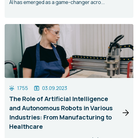
AI has emerged as a game-changer acro...
1755
03.09.2023
The Role of Artificial Intelligence
and Autonomous Robots in Various
Industries: From Manufacturing to
Healthcare