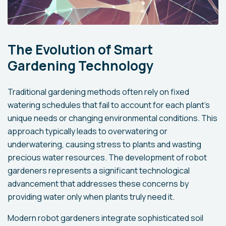
The Evolution of Smart
Gardening Technology
Traditional gardening methods often rely on fixed
watering schedules that fail to account for each plant's
unique needs or changing environmental conditions. This
approach typically leads to overwatering or
underwatering, causing stress to plants and wasting
precious water resources. The development of robot
gardeners represents a significant technological
advancement that addresses these concerns by
providing water only when plants truly need it.
Modern robot gardeners integrate sophisticated soil