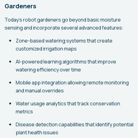
Gardeners
Today's robot gardeners go beyond basic moisture
sensing and incorporate several advanced features:
Zone-based watering systems that create
customized irrigation maps
AI-powered learning algorithms that improve
watering efficiency over time
Mobile app integration allowing remote monitoring
and manual overrides
Water usage analytics that track conservation
metrics
Disease detection capabilities that identify potential
plant health issues