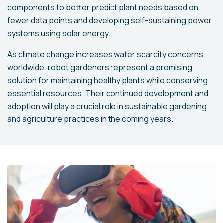
components to better predict plant needs based on
fewer data points and developing self-sustaining power
systems using solar energy.
As climate change increases water scarcity concerns
worldwide, robot gardeners represent a promising
solution for maintaining healthy plants while conserving
essential resources. Their continued development and
adoption will play a crucial role in sustainable gardening
and agriculture practices in the coming years.