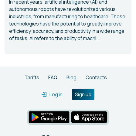
In recent years, artificial intelligence (AI) and
autonomous robots have revolutionized various
industries, from manufacturing to healthcare. These
technologies have the potential to greatly improve
efficiency, accuracy, and productivity in a wide range
of tasks. AI refers to the ability of machi...
Tariffs
FAQ
Blog
Contacts
Log in
Sign up