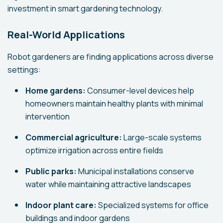
investment in smart gardening technology.
Real-World Applications
Robot gardeners are finding applications across diverse
settings:
Home gardens:
Consumer-level devices help
homeowners maintain healthy plants with minimal
intervention
Commercial agriculture:
Large-scale systems
optimize irrigation across entire fields
Public parks:
Municipal installations conserve
water while maintaining attractive landscapes
Indoor plant care:
Specialized systems for office
buildings and indoor gardens