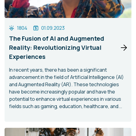
1804
01.09.2023
The Fusion of AI and Augmented
Reality: Revolutionizing Virtual
Experiences
In recent years, there has been a significant
advancement in the field of Artificial Intelligence (AI)
and Augmented Reality (AR). These technologies
have become increasingly popular and have the
potential to enhance virtual experiences in various
fields such as gaming, education, healthcare, and...