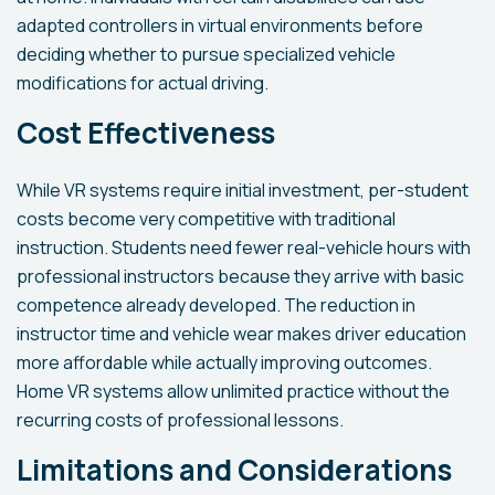
adapted controllers in virtual environments before
deciding whether to pursue specialized vehicle
modifications for actual driving.
Cost Effectiveness
While VR systems require initial investment, per-student
costs become very competitive with traditional
instruction. Students need fewer real-vehicle hours with
professional instructors because they arrive with basic
competence already developed. The reduction in
instructor time and vehicle wear makes driver education
more affordable while actually improving outcomes.
Home VR systems allow unlimited practice without the
recurring costs of professional lessons.
Limitations and Considerations