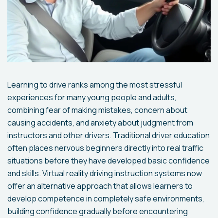
Learning to drive ranks among the most stressful
experiences for many young people and adults,
combining fear of making mistakes, concern about
causing accidents, and anxiety about judgment from
instructors and other drivers. Traditional driver education
often places nervous beginners directly into real traffic
situations before they have developed basic confidence
and skills. Virtual reality driving instruction systems now
offer an alternative approach that allows learners to
develop competence in completely safe environments,
building confidence gradually before encountering