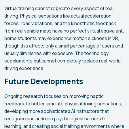
Virtual training cannot replicate every aspect of real
driving. Physical sensations like actual acceleration
forces, road vibrations, and the kinesthetic feedback
from real vehicle mass have no perfect virtual equivalent.
Some students may experience motion sickness in VR,
though this affects only a small percentage of users and
usually diminishes with exposure. The technology
supplements but cannot completely replace real-world
driving experience.
Future Developments
Ongoing research focuses on improving haptic
feedback to better simulate physical driving sensations,
developing more sophisticated AI instructors that
recognize and address psychological barriers to
learning, and creating social training environments where