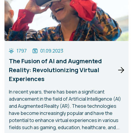
1797
01.09.2023
The Fusion of AI and Augmented
Reality: Revolutionizing Virtual
Experiences
In recent years, there has been a significant
advancement in the field of Artificial Intelligence (AI)
and Augmented Reality (AR). These technologies
have become increasingly popular and have the
potential to enhance virtual experiences in various
fields such as gaming, education, healthcare, and...