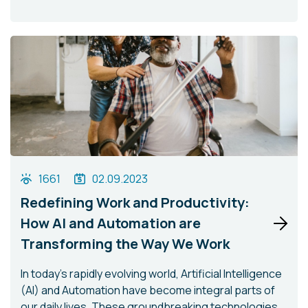
1661
02.09.2023
Redefining Work and Productivity:
How AI and Automation are
Transforming the Way We Work
In today's rapidly evolving world, Artificial Intelligence
(AI) and Automation have become integral parts of
our daily lives. These groundbreaking technologies