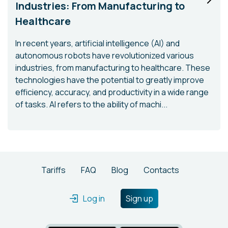
Industries: From Manufacturing to
Healthcare
In recent years, artificial intelligence (AI) and
autonomous robots have revolutionized various
industries, from manufacturing to healthcare. These
technologies have the potential to greatly improve
efficiency, accuracy, and productivity in a wide range
of tasks. AI refers to the ability of machi...
Tariffs
FAQ
Blog
Contacts
Log in
Sign up