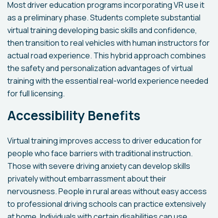
Most driver education programs incorporating VR use it
as a preliminary phase. Students complete substantial
virtual training developing basic skills and confidence,
then transition to real vehicles with human instructors for
actual road experience. This hybrid approach combines
the safety and personalization advantages of virtual
training with the essential real-world experience needed
for full licensing.
Accessibility Benefits
Virtual training improves access to driver education for
people who face barriers with traditional instruction.
Those with severe driving anxiety can develop skills
privately without embarrassment about their
nervousness. People in rural areas without easy access
to professional driving schools can practice extensively
at home. Individuals with certain disabilities can use