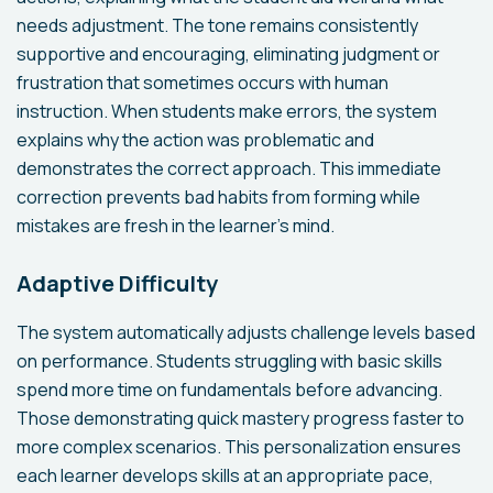
needs adjustment. The tone remains consistently
supportive and encouraging, eliminating judgment or
frustration that sometimes occurs with human
instruction. When students make errors, the system
explains why the action was problematic and
demonstrates the correct approach. This immediate
correction prevents bad habits from forming while
mistakes are fresh in the learner's mind.
Adaptive Difficulty
The system automatically adjusts challenge levels based
on performance. Students struggling with basic skills
spend more time on fundamentals before advancing.
Those demonstrating quick mastery progress faster to
more complex scenarios. This personalization ensures
each learner develops skills at an appropriate pace,