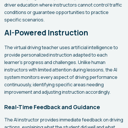
driver education where instructors cannot control traffic
conditions or guarantee opportunities to practice
specific scenarios.
AI-Powered Instruction
The virtual driving teacher uses artificial intelligence to
provide personalized instruction adapted to each
learner's progress and challenges. Unlike human
instructors with limited attention during lessons, the AI
system monitors every aspect of driving performance
continuously, identifying specific areas needing
improvement and adjusting instruction accordingly.
Real-Time Feedback and Guidance
The AI instructor provides immediate feedback on driving
actions, explaining what the student did well and what