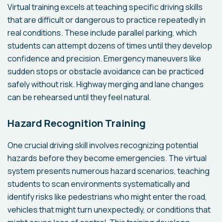
Virtual training excels at teaching specific driving skills
that are difficult or dangerous to practice repeatedly in
real conditions. These include parallel parking, which
students can attempt dozens of times until they develop
confidence and precision. Emergency maneuvers like
sudden stops or obstacle avoidance can be practiced
safely without risk. Highway merging and lane changes
can be rehearsed until they feel natural.
Hazard Recognition Training
One crucial driving skill involves recognizing potential
hazards before they become emergencies. The virtual
system presents numerous hazard scenarios, teaching
students to scan environments systematically and
identify risks like pedestrians who might enter the road,
vehicles that might turn unexpectedly, or conditions that