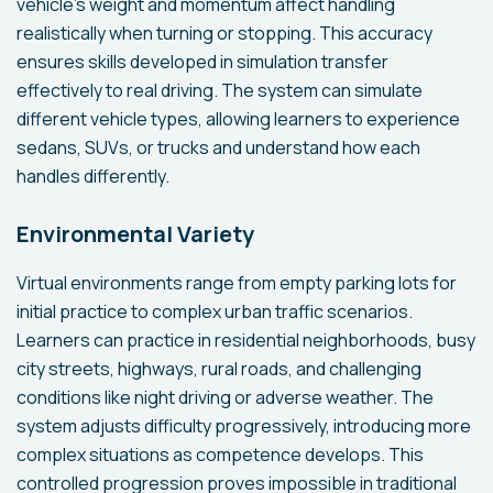
vehicle's weight and momentum affect handling
realistically when turning or stopping. This accuracy
ensures skills developed in simulation transfer
effectively to real driving. The system can simulate
different vehicle types, allowing learners to experience
sedans, SUVs, or trucks and understand how each
handles differently.
Environmental Variety
Virtual environments range from empty parking lots for
initial practice to complex urban traffic scenarios.
Learners can practice in residential neighborhoods, busy
city streets, highways, rural roads, and challenging
conditions like night driving or adverse weather. The
system adjusts difficulty progressively, introducing more
complex situations as competence develops. This
controlled progression proves impossible in traditional