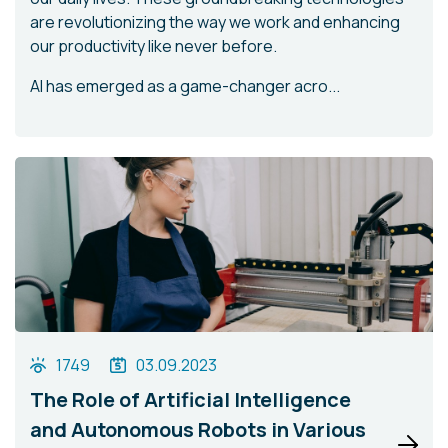
are revolutionizing the way we work and enhancing
our productivity like never before.
AI has emerged as a game-changer acro...
1749
03.09.2023
The Role of Artificial Intelligence
and Autonomous Robots in Various