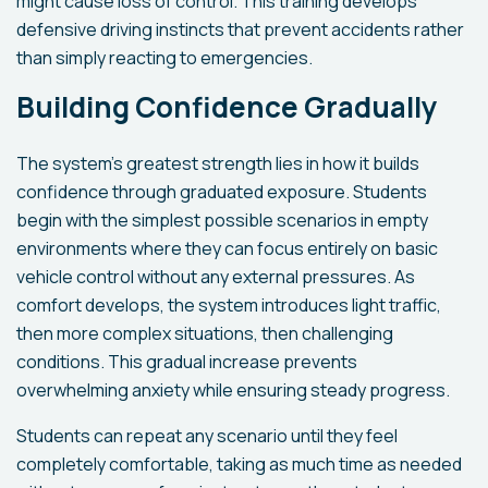
might cause loss of control. This training develops
defensive driving instincts that prevent accidents rather
than simply reacting to emergencies.
Building Confidence Gradually
The system's greatest strength lies in how it builds
confidence through graduated exposure. Students
begin with the simplest possible scenarios in empty
environments where they can focus entirely on basic
vehicle control without any external pressures. As
comfort develops, the system introduces light traffic,
then more complex situations, then challenging
conditions. This gradual increase prevents
overwhelming anxiety while ensuring steady progress.
Students can repeat any scenario until they feel
completely comfortable, taking as much time as needed