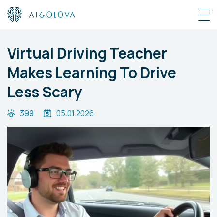
Virtual Driving Teacher
Makes Learning To Drive
Less Scary
399
05.01.2026