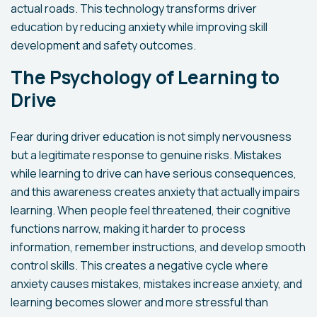
actual roads. This technology transforms driver
education by reducing anxiety while improving skill
development and safety outcomes.
The Psychology of Learning to
Drive
Fear during driver education is not simply nervousness
but a legitimate response to genuine risks. Mistakes
while learning to drive can have serious consequences,
and this awareness creates anxiety that actually impairs
learning. When people feel threatened, their cognitive
functions narrow, making it harder to process
information, remember instructions, and develop smooth
control skills. This creates a negative cycle where
anxiety causes mistakes, mistakes increase anxiety, and
learning becomes slower and more stressful than