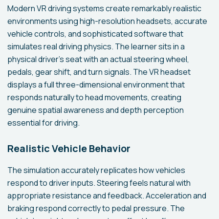
Modern VR driving systems create remarkably realistic
environments using high-resolution headsets, accurate
vehicle controls, and sophisticated software that
simulates real driving physics. The learner sits in a
physical driver's seat with an actual steering wheel,
pedals, gear shift, and turn signals. The VR headset
displays a full three-dimensional environment that
responds naturally to head movements, creating
genuine spatial awareness and depth perception
essential for driving.
Realistic Vehicle Behavior
The simulation accurately replicates how vehicles
respond to driver inputs. Steering feels natural with
appropriate resistance and feedback. Acceleration and
braking respond correctly to pedal pressure. The