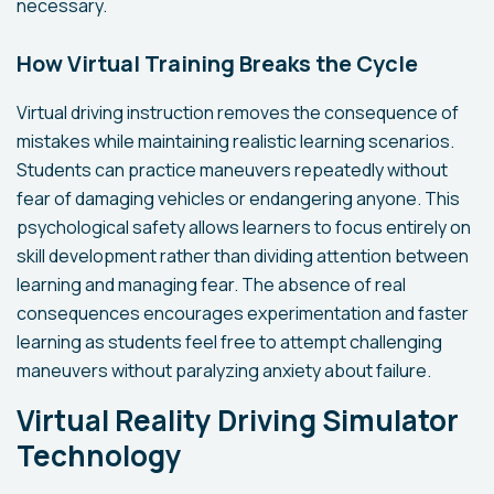
necessary.
How Virtual Training Breaks the Cycle
Virtual driving instruction removes the consequence of
mistakes while maintaining realistic learning scenarios.
Students can practice maneuvers repeatedly without
fear of damaging vehicles or endangering anyone. This
psychological safety allows learners to focus entirely on
skill development rather than dividing attention between
learning and managing fear. The absence of real
consequences encourages experimentation and faster
learning as students feel free to attempt challenging
maneuvers without paralyzing anxiety about failure.
Virtual Reality Driving Simulator
Technology