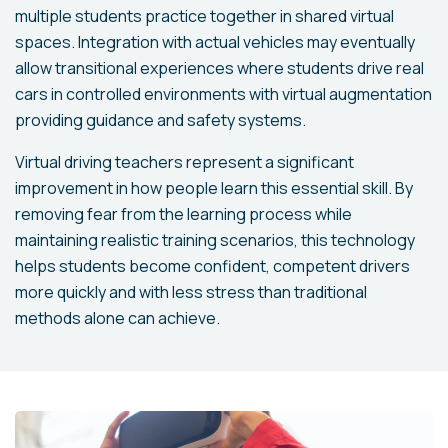
multiple students practice together in shared virtual
spaces. Integration with actual vehicles may eventually
allow transitional experiences where students drive real
cars in controlled environments with virtual augmentation
providing guidance and safety systems.
Virtual driving teachers represent a significant
improvement in how people learn this essential skill. By
removing fear from the learning process while
maintaining realistic training scenarios, this technology
helps students become confident, competent drivers
more quickly and with less stress than traditional
methods alone can achieve.