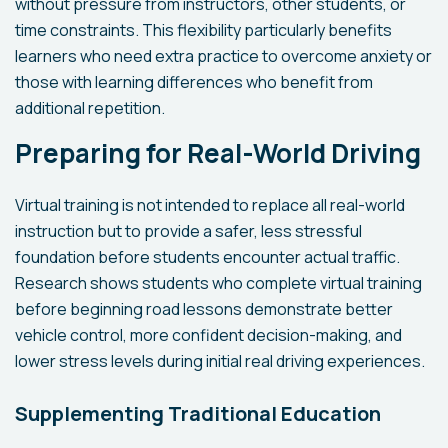
without pressure from instructors, other students, or
time constraints. This flexibility particularly benefits
learners who need extra practice to overcome anxiety or
those with learning differences who benefit from
additional repetition.
Preparing for Real-World Driving
Virtual training is not intended to replace all real-world
instruction but to provide a safer, less stressful
foundation before students encounter actual traffic.
Research shows students who complete virtual training
before beginning road lessons demonstrate better
vehicle control, more confident decision-making, and
lower stress levels during initial real driving experiences.
Supplementing Traditional Education