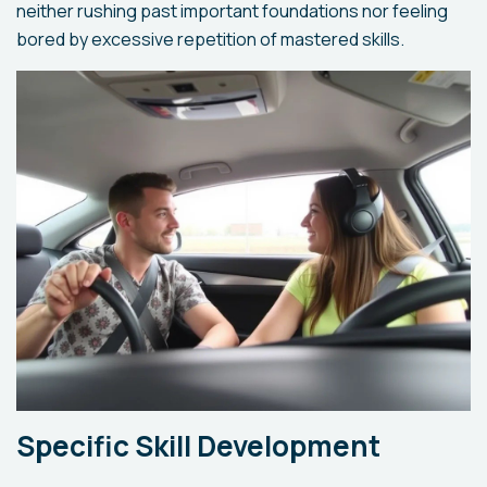
neither rushing past important foundations nor feeling
bored by excessive repetition of mastered skills.
Specific Skill Development