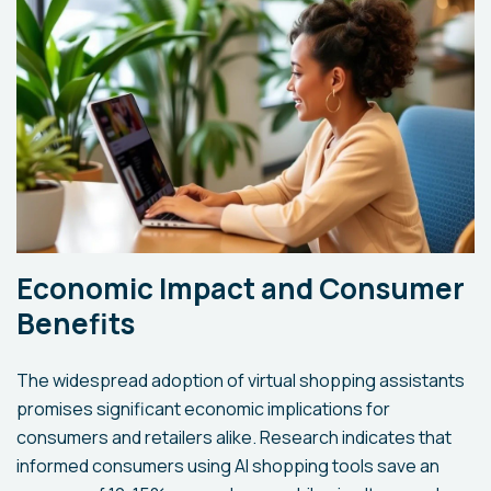
Economic Impact and Consumer
Benefits
The widespread adoption of virtual shopping assistants
promises significant economic implications for
consumers and retailers alike. Research indicates that
informed consumers using AI shopping tools save an