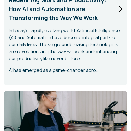
Redefining Work and Productivity:
How AI and Automation are
Transforming the Way We Work
In today's rapidly evolving world, Artificial Intelligence
(AI) and Automation have become integral parts of
our daily lives. These groundbreaking technologies
are revolutionizing the way we work and enhancing
our productivity like never before.
AI has emerged as a game-changer acro...