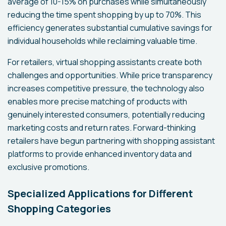
average of 10-15% on purchases while simultaneously
reducing the time spent shopping by up to 70%. This
efficiency generates substantial cumulative savings for
individual households while reclaiming valuable time.
For retailers, virtual shopping assistants create both
challenges and opportunities. While price transparency
increases competitive pressure, the technology also
enables more precise matching of products with
genuinely interested consumers, potentially reducing
marketing costs and return rates. Forward-thinking
retailers have begun partnering with shopping assistant
platforms to provide enhanced inventory data and
exclusive promotions.
Specialized Applications for Different
Shopping Categories