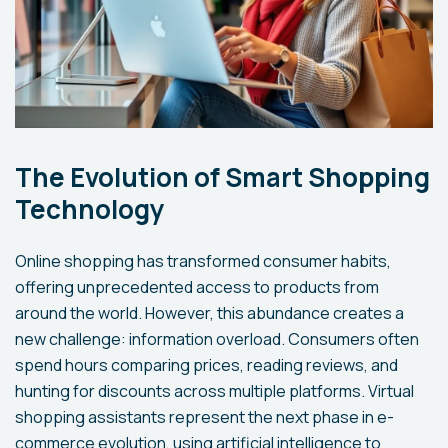
The Evolution of Smart Shopping
Technology
Online shopping has transformed consumer habits,
offering unprecedented access to products from
around the world. However, this abundance creates a
new challenge: information overload. Consumers often
spend hours comparing prices, reading reviews, and
hunting for discounts across multiple platforms. Virtual
shopping assistants represent the next phase in e-
commerce evolution, using artificial intelligence to