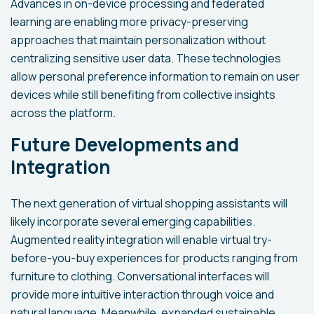
Advances in on-device processing and federated
learning are enabling more privacy-preserving
approaches that maintain personalization without
centralizing sensitive user data. These technologies
allow personal preference information to remain on user
devices while still benefiting from collective insights
across the platform.
Future Developments and
Integration
The next generation of virtual shopping assistants will
likely incorporate several emerging capabilities.
Augmented reality integration will enable virtual try-
before-you-buy experiences for products ranging from
furniture to clothing. Conversational interfaces will
provide more intuitive interaction through voice and
natural language. Meanwhile, expanded sustainable