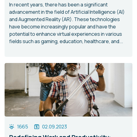
In recent years, there has been a significant
advancement in the field of Artificial Intelligence (AI)
and Augmented Reality (AR). These technologies
have become increasingly popular and have the
potential to enhance virtual experiences in various
fields such as gaming, education, healthcare, and...
1665
02.09.2023