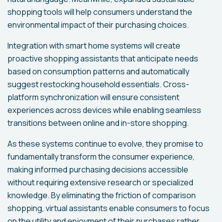
shopping tools will help consumers understand the
environmental impact of their purchasing choices.
Integration with smart home systems will create
proactive shopping assistants that anticipate needs
based on consumption patterns and automatically
suggest restocking household essentials. Cross-
platform synchronization will ensure consistent
experiences across devices while enabling seamless
transitions between online and in-store shopping.
As these systems continue to evolve, they promise to
fundamentally transform the consumer experience,
making informed purchasing decisions accessible
without requiring extensive research or specialized
knowledge. By eliminating the friction of comparison
shopping, virtual assistants enable consumers to focus
on the utility and enjoyment of their purchases rather