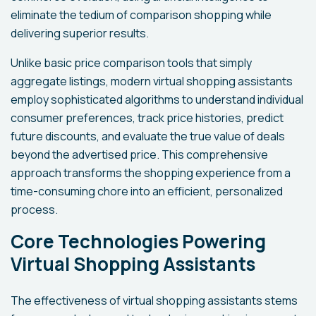
eliminate the tedium of comparison shopping while
delivering superior results.
Unlike basic price comparison tools that simply
aggregate listings, modern virtual shopping assistants
employ sophisticated algorithms to understand individual
consumer preferences, track price histories, predict
future discounts, and evaluate the true value of deals
beyond the advertised price. This comprehensive
approach transforms the shopping experience from a
time-consuming chore into an efficient, personalized
process.
Core Technologies Powering
Virtual Shopping Assistants
The effectiveness of virtual shopping assistants stems