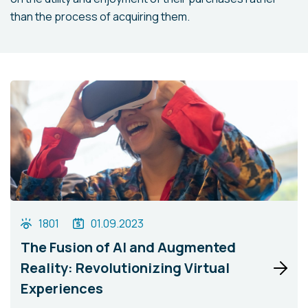
than the process of acquiring them.
1801
01.09.2023
The Fusion of AI and Augmented
Reality: Revolutionizing Virtual
Experiences