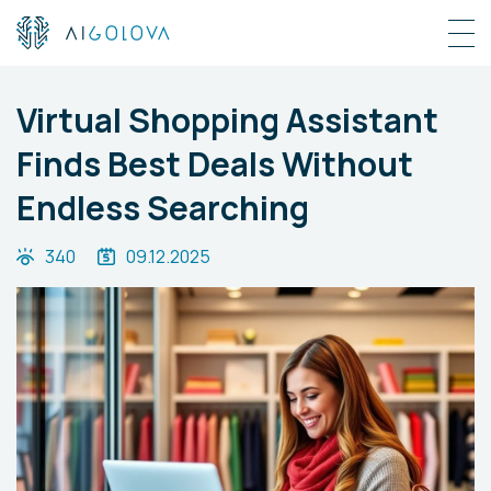
Virtual Shopping Assistant
Finds Best Deals Without
Endless Searching
340
09.12.2025