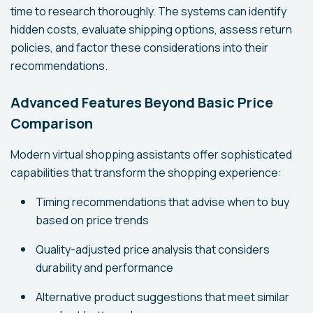
time to research thoroughly. The systems can identify
hidden costs, evaluate shipping options, assess return
policies, and factor these considerations into their
recommendations.
Advanced Features Beyond Basic Price
Comparison
Modern virtual shopping assistants offer sophisticated
capabilities that transform the shopping experience:
Timing recommendations that advise when to buy
based on price trends
Quality-adjusted price analysis that considers
durability and performance
Alternative product suggestions that meet similar