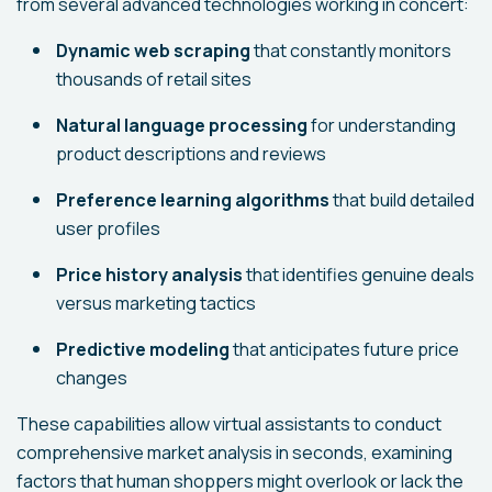
from several advanced technologies working in concert:
Dynamic web scraping
that constantly monitors
thousands of retail sites
Natural language processing
for understanding
product descriptions and reviews
Preference learning algorithms
that build detailed
user profiles
Price history analysis
that identifies genuine deals
versus marketing tactics
Predictive modeling
that anticipates future price
changes
These capabilities allow virtual assistants to conduct
comprehensive market analysis in seconds, examining
factors that human shoppers might overlook or lack the