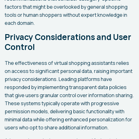
factors that might be overlooked by general shopping
tools or human shoppers without expert knowledge in
each domain.
Privacy Considerations and User
Control
The effectiveness of virtual shopping assistants relies
on access to significant personal data, raising important
privacy considerations. Leading platforms have
responded by implementing transparent data policies
that give users granular control over information sharing.
These systems typically operate with progressive
permission models, delivering basic functionality with
minimal data while offering enhanced personalization for
users who opt to share additional information.