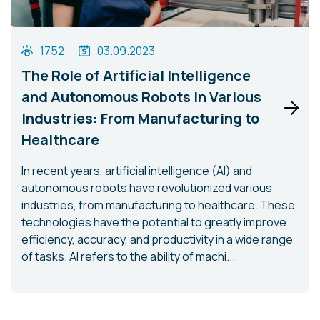
1752
03.09.2023
The Role of Artificial Intelligence
and Autonomous Robots in Various
Industries: From Manufacturing to
Healthcare
In recent years, artificial intelligence (AI) and
autonomous robots have revolutionized various
industries, from manufacturing to healthcare. These
technologies have the potential to greatly improve
efficiency, accuracy, and productivity in a wide range
of tasks. AI refers to the ability of machi...