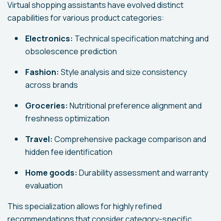
Virtual shopping assistants have evolved distinct
capabilities for various product categories:
Electronics:
Technical specification matching and
obsolescence prediction
Fashion:
Style analysis and size consistency
across brands
Groceries:
Nutritional preference alignment and
freshness optimization
Travel:
Comprehensive package comparison and
hidden fee identification
Home goods:
Durability assessment and warranty
evaluation
This specialization allows for highly refined
recommendations that consider category-specific