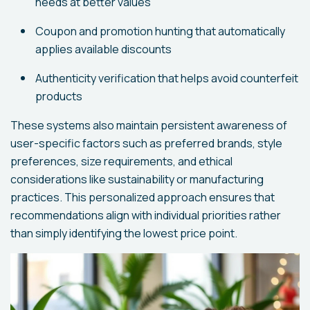
needs at better values
Coupon and promotion hunting that automatically
applies available discounts
Authenticity verification that helps avoid counterfeit
products
These systems also maintain persistent awareness of
user-specific factors such as preferred brands, style
preferences, size requirements, and ethical
considerations like sustainability or manufacturing
practices. This personalized approach ensures that
recommendations align with individual priorities rather
than simply identifying the lowest price point.