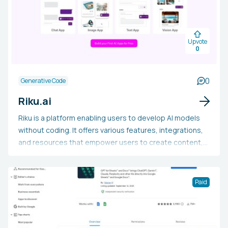
Upvote
0
0
Generative Code
Riku.ai
Riku is a platform enabling users to develop AI models
without coding. It offers various features, integrations,
and resources that empower users to create content,
refine models, design prompts, and more.
Paid