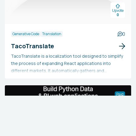
pertinent to your team.
Upvote
0
0
Generative Code
Translation
TacoTranslate
TacoTranslate is a localization tool designed to simplify
the process of expanding React applications into
different markets. It automatically gathers and
translates all text strings found in the React application
code, removing the necessity of manually handling JSON
files. Equipped with AI, it guarantees contextually
Paid
precise translations that are customized to match the
product’s tone. Additionally, users have the option to
enhance any of the translations manually through
TacoTranslate's intuitive interface.