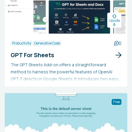
Upvote
0
0
Productivity
Generative Code
GPT For Sheets
The GPT Sheets Add-on offers a straightforward
method to harness the powerful features of OpenAI
GPT-3 directly in Google Sheets. It introduces two easy-
to-use custom functions: =GPT and =GPT_LIST. These
can assist with tasks like generating blog post ideas,
composing paragraphs or procedures, organizing lists,
Free
classifying reviews, summarizing, crafting replies to
comments, and experimenting with hyperparameters.
The add-on is free to use, with the only associated
expense being the OpenAI API cost.