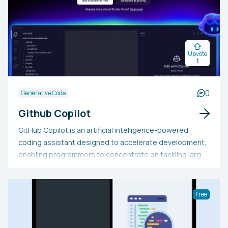
Upvote
1
0
Generative Code
Github Copilot
GitHub Copilot is an artificial intelligence-powered
coding assistant designed to accelerate development,
enabling programmers to concentrate on tackling larger
challenges while maintaining their workflow for
extended periods. Seamlessly integrated into editors
like Neovim, JetBrains IDEs, Visual Studio, and Visual
Free
Studio Code, it offers real-time code suggestions and
complete functions. Additionally, it provides
recommendations aligned with the project's context