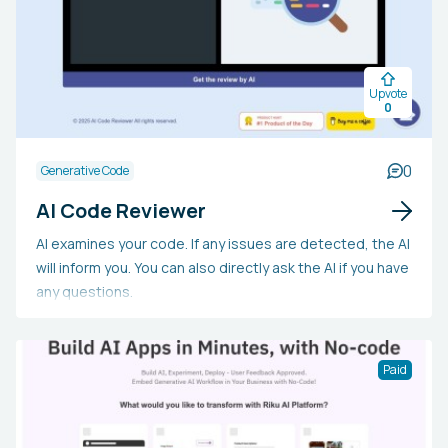
and style guidelines.
Upvote
0
0
Generative Code
AI Code Reviewer
AI examines your code. If any issues are detected, the AI
will inform you. You can also directly ask the AI if you have
any questions.
Paid