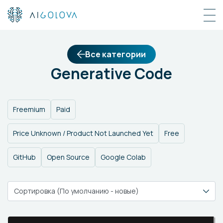
Все категории
Generative Code
Freemium
Paid
Price Unknown / Product Not Launched Yet
Free
GitHub
Open Source
Google Colab