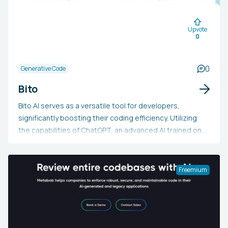
Upvote
0
0
Generative Code
Bito
Bito AI serves as a versatile tool for developers,
significantly boosting their coding efficiency. Utilizing
the capabilities of ChatGPT, an advanced AI trained on
extensive code and documentation, Bito AI aids
developers in understanding concepts, generating
code, verifying command syntax, creating test cases,
Freemium
explaining code, annotating methods, assessing
security, and more. It supports integration with
AppCode, GoLand, IntelliJ, PyCharm, PhpStorm, Rider,
RubyMine, and WebStorm. Bito AI prioritizes user data
privacy and security through data encryption, ensuring