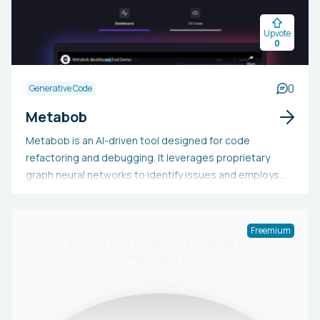
that code is never stored, viewed, or duplicated.
Upvote
0
0
Generative Code
Metabob
Metabob is an AI-driven tool designed for code
refactoring and debugging. It leverages proprietary
graph neural networks to identify issues and employs
large language models (LLMs) to explain and address
them. Capable of detecting numerous logical issues, it
supports AI Static Code Analysis, Software Security
Freemium
Scanning, Autofix and Refactoring, and Project Metrics.
Valued by developers, it boasts a low false positive rate,
security gate integration, secrets scanning, and more.
Metabob can be deployed on-premises within an
organization's private cloud, focusing on problems most